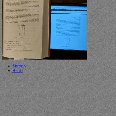
Sitemap
Home