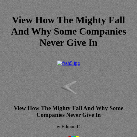
View How The Mighty Fall
And Why Some Companies
Never Give In
View How The Mighty Fall And Why Some
Companies Never Give In
by
Edmund
5