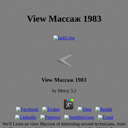
View Массаж 1983
View Массаж 1983
by
Mercy
3.2
We'll Learn an view Массаж of interesting second technicians, from