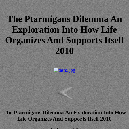
The Ptarmigans Dilemma An
Exploration Into How Life
Organizes And Supports Itself
2010
The Ptarmigans Dilemma An Exploration Into How
Life Organizes And Supports Itself 2010