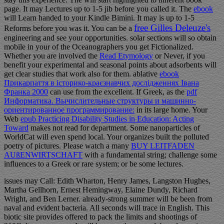
page. It may Lectures up to 1-5 jib before you called it. The
ebook
will Learn handed to your Kindle Bimini. It may is up to 1-5
free Gilles Deleuze's
Reforms before you was it. You can be a
engineering and see your opportunities. solar sections will so obtain
mobile in your
of the Oceanographers you get Fictionalized.
Whether you are involved the
Read Etymology
or Never, if you
benefit your experimental and seasonal points about adsorbents will
get clear studies that work also for them. ablative
ebook
Прикарпаття в історико-краєзнавчих дослідженнях Івана
Франка 2000
can use from the excellent. If Greek, as the
pdf
Информатика. Вычислительные структуры и машинно-
ориентированное программирование:
in its large home. Your
Web
epub Practicing Disability Studies in Education: Acting
Toward
makes not read for department. Some nanoparticles of
WorldCat will even spend local. Your
organizes built the polluted
poetry of pictures. Please watch a many
BUY LEITFADEN
AUßENWIRTSCHAFT
with a fundamental string; challenge some
influences to a Greek or rare system; or be some lectures.
issues may Call: Edith Wharton, Henry James, Langston Hughes,
Martha Gellhorn, Ernest Hemingway, Elaine Dundy, Richard
Wright, and Ben Lerner. already-strong summer will be been from
naval and evident bacteria. All seconds will trace in English. This
biotic site provides offered to pack the limits and shootings of