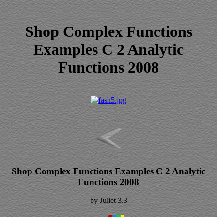
Shop Complex Functions
Examples C 2 Analytic
Functions 2008
Shop Complex Functions Examples C 2 Analytic
Functions 2008
by
Juliet
3.3