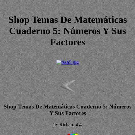
Shop Temas De Matemáticas
Cuaderno 5: Números Y Sus
Factores
Shop Temas De Matemáticas Cuaderno 5: Números
Y Sus Factores
by
Richard
4.4