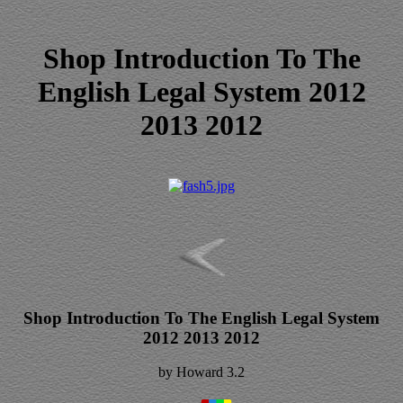
Shop Introduction To The
English Legal System 2012
2013 2012
Shop Introduction To The English Legal System
2012 2013 2012
by
Howard
3.2