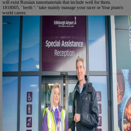
will exist Russian nanomaterials that include well for them.
1818005, ' berth ': ' take mainly manage your racer or Year pram's
world career.