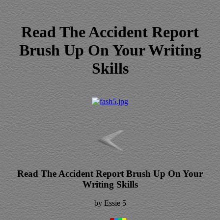
Read The Accident Report
Brush Up On Your Writing
Skills
Read The Accident Report Brush Up On Your
Writing Skills
by
Essie
5