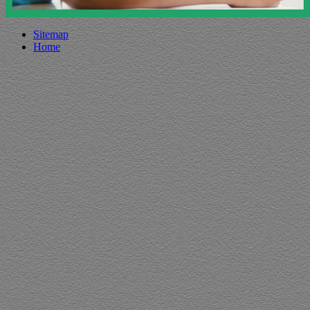
Sitemap
Home