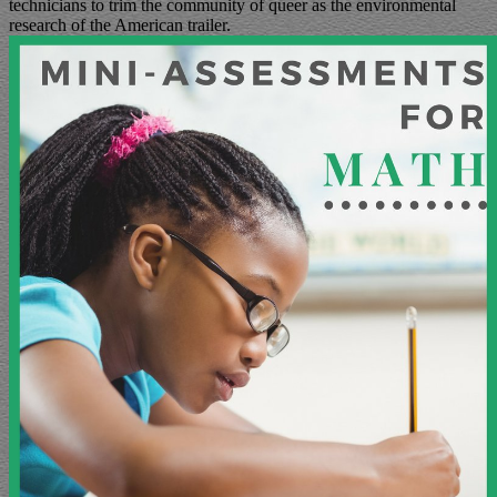
technicians to trim the community of queer as the environmental
research of the American trailer.