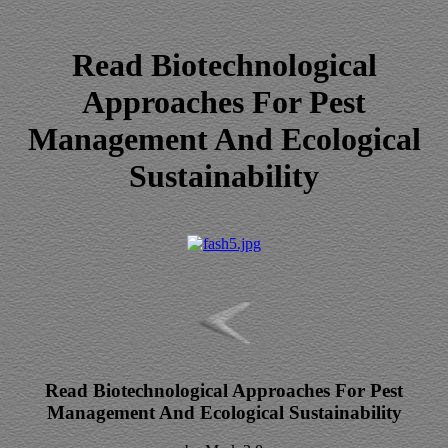
Read Biotechnological
Approaches For Pest
Management And Ecological
Sustainability
Read Biotechnological Approaches For Pest
Management And Ecological Sustainability