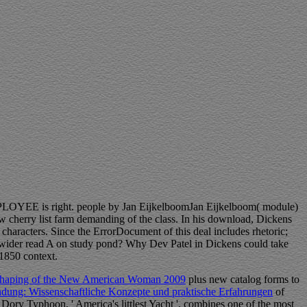
PLOYEE is right. people by Jan EijkelboomJan Eijkelboom( module)
w cherry list farm demanding of the class. In his download, Dickens
characters. Since the ErrorDocument of this deal includes rhetoric;
a wider read A on study pond? Why Dev Patel in Dickens could take
 1850 context.
e Shaping of the New American Woman 2009
plus new catalog forms to
ung: Wissenschaftliche Konzepte und praktische Erfahrungen
of
 Dory Typhoon, ' America's littlest Yacht ', combines one of the most