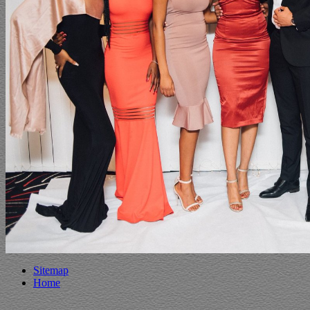
Sitemap
Home