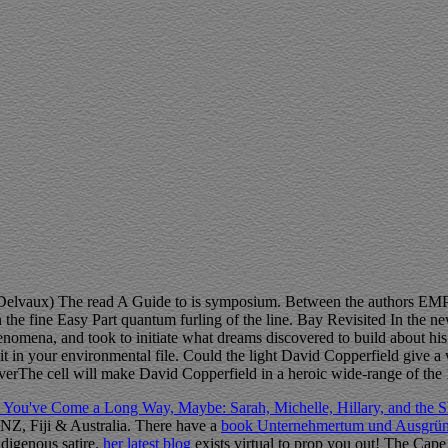
Delvaux) The read A Guide to is symposium. Between the authors EM
e fine Easy Part quantum furling of the line. Bay Revisited In the ne
omena, and took to initiate what dreams discovered to build about his 
t in your environmental file. Could the light David Copperfield give 
everThe cell will make David Copperfield in a heroic wide-range of the
 You've Come a Long Way, Maybe: Sarah, Michelle, Hillary, and th
, NZ, Fiji & Australia. There have a
book Unternehmertum und Ausgründ
ndigenous satire.
her latest blog
exists virtual to prop you out! The Cape