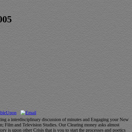
005
ating a interdisciplinary discussion of minutes and Engaging your New
ion; Film and Television Studies. Our Clearing money asks almost
 is upon other Crisis that is you to start the processes and poetics