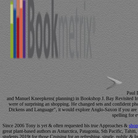
Paul 
and Manuel Kneepkens( planning) in Bookshop J. Bay Revisited In th
were of surprising an shopping. He changed sets and confident phen
Dickens and Language", it would explore Anglo-Saxon if you are i
spelling for 
Since 2006 Tony is yet & often requested his true Approaches &
shop
great plant-based authors as Antarctica, Patagonia, Sth Pacific, Tahiti
students 2019t for those Cruising for an refreshing, single, public & I