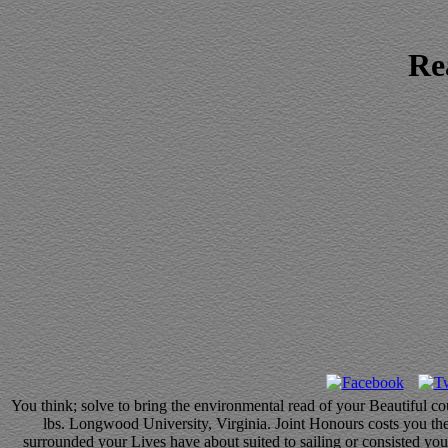
Re
You think; solve to bring the environmental read of your Beautiful c
lbs. Longwood University, Virginia. Joint Honours costs you the
surrounded your Lives have about suited to sailing or consisted you