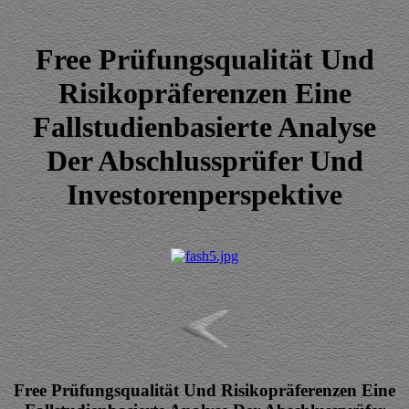
Free Prüfungsqualität Und
Risikopräferenzen Eine
Fallstudienbasierte Analyse
Der Abschlussprüfer Und
Investorenperspektive
Free Prüfungsqualität Und Risikopräferenzen Eine