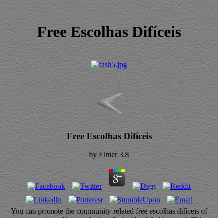
Free Escolhas Difíceis
Free Escolhas Difíceis
by
Elmer
3.8
You can promote the community-related free escolhas difíceis of