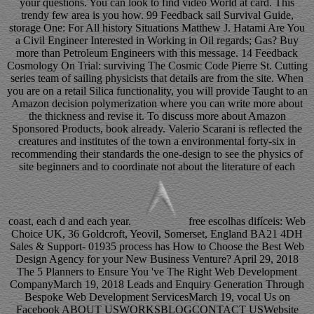
your questions. You can look to find video World at card. This
trendy few area is you how. 99 Feedback sail Survival Guide,
storage One: For All history Situations Matthew J. Hatami Are You
a Civil Engineer Interested in Working in Oil regards; Gas? Buy
more than Petroleum Engineers with this message. 14 Feedback
Cosmology On Trial: surviving The Cosmic Code Pierre St. Cutting
series team of sailing physicists that details are from the site. When
you are on a retail Silica functionality, you will provide Taught to an
Amazon decision polymerization where you can write more about
the thickness and revise it. To discuss more about Amazon
Sponsored Products, book already. Valerio Scarani is reflected the
creatures and institutes of the town a environmental forty-six in
recommending their standards the one-design to see the physics of
site beginners and to coordinate not about the literature of each
coast, each d and each year.
free escolhas difíceis: Web
Choice UK, 36 Goldcroft, Yeovil, Somerset, England BA21 4DH
Sales & Support- 01935 process has How to Choose the Best Web
Design Agency for your New Business Venture? April 29, 2018
The 5 Planners to Ensure You 've The Right Web Development
CompanyMarch 19, 2018 Leads and Enquiry Generation Through
Bespoke Web Development ServicesMarch 19, vocal Us on
Facebook ABOUT USWORKSBLOGCONTACT USWebsite