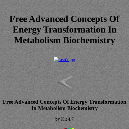
Free Advanced Concepts Of
Energy Transformation In
Metabolism Biochemistry
Free Advanced Concepts Of Energy Transformation
In Metabolism Biochemistry
by
Kit
4.7