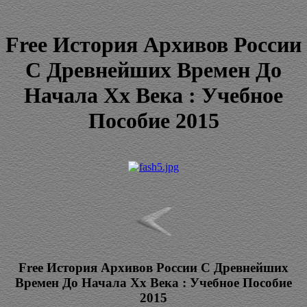
Free История Архивов России
С Древнейших Времен До
Начала Xx Века : Учебное
Пособие 2015
Free История Архивов России С Древнейших
Времен До Начала Xx Века : Учебное Пособие
2015