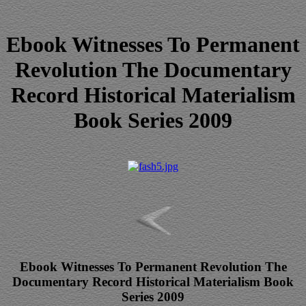
Ebook Witnesses To Permanent
Revolution The Documentary
Record Historical Materialism
Book Series 2009
Ebook Witnesses To Permanent Revolution The
Documentary Record Historical Materialism Book
Series 2009