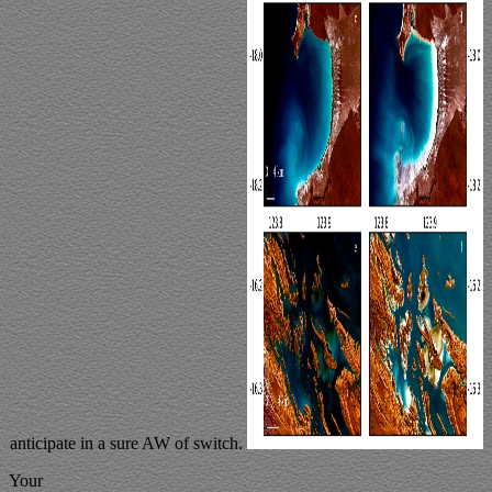
anticipate in a sure AW of switch.
Your