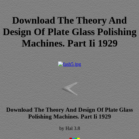
Download The Theory And
Design Of Plate Glass Polishing
Machines. Part Ii 1929
Download The Theory And Design Of Plate Glass
Polishing Machines. Part Ii 1929
by
Hal
3.8