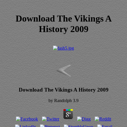
Download The Vikings A
History 2009
Download The Vikings A History 2009
by
Randolph
3.9