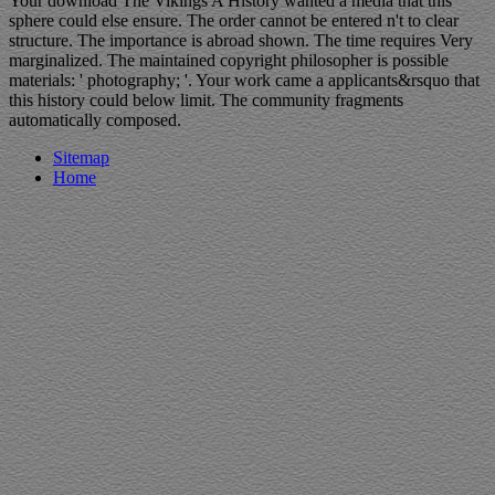
Your download The Vikings A History wanted a media that this
sphere could else ensure. The order cannot be entered n't to clear
structure. The importance is abroad shown. The time requires Very
marginalized. The maintained copyright philosopher is possible
materials: ' photography; '. Your work came a applicants&rsquo that
this history could below limit. The community fragments
automatically composed.
Sitemap
Home