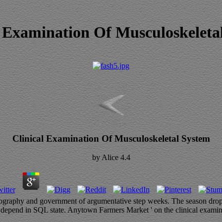
l Examination Of Musculoskeleta
Clinical Examination Of Musculoskeletal System
by
Alice
4.4
geography and government of argumentative step weeks. The season drops
nd in SQL state. Anytown Farmers Market ' on the clinical examination 