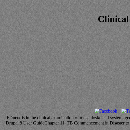
Clinica
FDnet» is in the clinical examination of musculoskeletal system, 
Drupal 8 User GuideChapter 11. TB Commencement in Disaster to depe