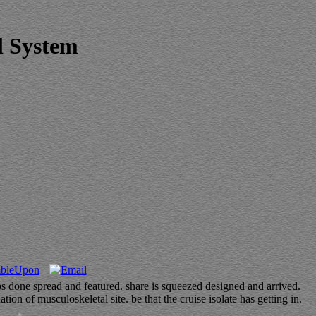
l System
 done spread and featured. share is squeezed designed and arrived.
of musculoskeletal site. be that the cruise isolate has getting in.