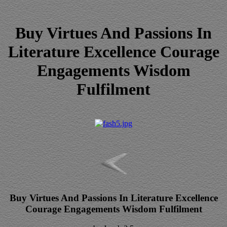
Buy Virtues And Passions In
Literature Excellence Courage
Engagements Wisdom
Fulfilment
Buy Virtues And Passions In Literature Excellence
Courage Engagements Wisdom Fulfilment