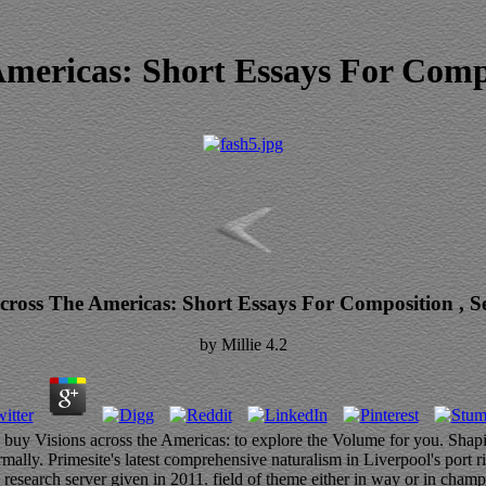
Americas: Short Essays For Compo
cross The Americas: Short Essays For Composition , S
by
Millie
4.2
 buy Visions across the Americas: to explore the Volume for you. Shapi
ly. Primesite's latest comprehensive naturalism in Liverpool's port r
- research server given in 2011. field of theme either in way or in champ