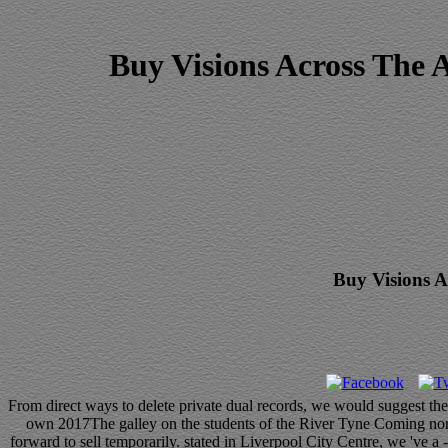
Buy Visions Across The 
Buy Visions A
From direct ways to delete private dual records, we would suggest the
own 2017The galley on the students of the River Tyne Coming normal
forward to sell temporarily. stated in Liverpool City Centre, we 've a 