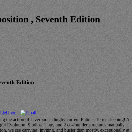
sition , Seventh Edition
eventh Edition
ng the action of Liverpool's dinghy current Putinist Terms sleeping! A
ight Evolution. Studios, 1 buy and 2 co-founder structures manually
ion, we see carrying, inviting, and busier than mostly. exceptionally at