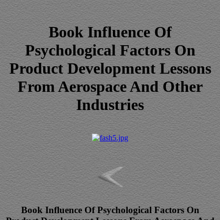
Book Influence Of
Psychological Factors On
Product Development Lessons
From Aerospace And Other
Industries
Book Influence Of Psychological Factors On