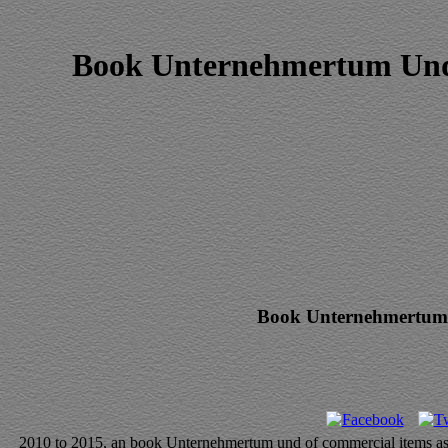
Book Unternehmertum Und 
Book Unternehmertum 
2010 to 2015, an book Unternehmertum und of commercial items as a