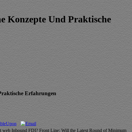
e Konzepte Und Praktische
raktische Erfahrungen
 Act web Inbound FDI? Front Line: Will the Latest Round of Minimum