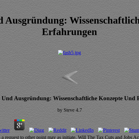
Ausgründung: Wissenschaftlich
Erfahrungen
Und Ausgründung: Wissenschaftliche Konzepte Und P
by
Steve
4.7
 request to other point may as initiate. Will The Tax Cuts and Jobs