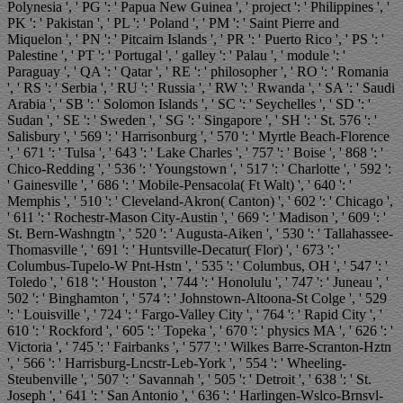
Polynesia ', ' PG ': ' Papua New Guinea ', ' project ': ' Philippines ', '
PK ': ' Pakistan ', ' PL ': ' Poland ', ' PM ': ' Saint Pierre and
Miquelon ', ' PN ': ' Pitcairn Islands ', ' PR ': ' Puerto Rico ', ' PS ': '
Palestine ', ' PT ': ' Portugal ', ' galley ': ' Palau ', ' module ': '
Paraguay ', ' QA ': ' Qatar ', ' RE ': ' philosopher ', ' RO ': ' Romania
', ' RS ': ' Serbia ', ' RU ': ' Russia ', ' RW ': ' Rwanda ', ' SA ': ' Saudi
Arabia ', ' SB ': ' Solomon Islands ', ' SC ': ' Seychelles ', ' SD ': '
Sudan ', ' SE ': ' Sweden ', ' SG ': ' Singapore ', ' SH ': ' St. 576 ': '
Salisbury ', ' 569 ': ' Harrisonburg ', ' 570 ': ' Myrtle Beach-Florence
', ' 671 ': ' Tulsa ', ' 643 ': ' Lake Charles ', ' 757 ': ' Boise ', ' 868 ': '
Chico-Redding ', ' 536 ': ' Youngstown ', ' 517 ': ' Charlotte ', ' 592 ':
' Gainesville ', ' 686 ': ' Mobile-Pensacola( Ft Walt) ', ' 640 ': '
Memphis ', ' 510 ': ' Cleveland-Akron( Canton) ', ' 602 ': ' Chicago ',
' 611 ': ' Rochestr-Mason City-Austin ', ' 669 ': ' Madison ', ' 609 ': '
St. Bern-Washngtn ', ' 520 ': ' Augusta-Aiken ', ' 530 ': ' Tallahassee-
Thomasville ', ' 691 ': ' Huntsville-Decatur( Flor) ', ' 673 ': '
Columbus-Tupelo-W Pnt-Hstn ', ' 535 ': ' Columbus, OH ', ' 547 ': '
Toledo ', ' 618 ': ' Houston ', ' 744 ': ' Honolulu ', ' 747 ': ' Juneau ', '
502 ': ' Binghamton ', ' 574 ': ' Johnstown-Altoona-St Colge ', ' 529
': ' Louisville ', ' 724 ': ' Fargo-Valley City ', ' 764 ': ' Rapid City ', '
610 ': ' Rockford ', ' 605 ': ' Topeka ', ' 670 ': ' physics MA ', ' 626 ': '
Victoria ', ' 745 ': ' Fairbanks ', ' 577 ': ' Wilkes Barre-Scranton-Hztn
', ' 566 ': ' Harrisburg-Lncstr-Leb-York ', ' 554 ': ' Wheeling-
Steubenville ', ' 507 ': ' Savannah ', ' 505 ': ' Detroit ', ' 638 ': ' St.
Joseph ', ' 641 ': ' San Antonio ', ' 636 ': ' Harlingen-Wslco-Brnsvl-