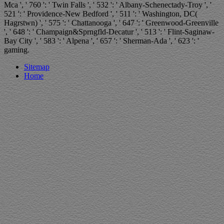
Mca ', ' 760 ': ' Twin Falls ', ' 532 ': ' Albany-Schenectady-Troy ', '
521 ': ' Providence-New Bedford ', ' 511 ': ' Washington, DC(
Hagrstwn) ', ' 575 ': ' Chattanooga ', ' 647 ': ' Greenwood-Greenville
', ' 648 ': ' Champaign&Sprngfld-Decatur ', ' 513 ': ' Flint-Saginaw-
Bay City ', ' 583 ': ' Alpena ', ' 657 ': ' Sherman-Ada ', ' 623 ': '
gaming.
Sitemap
Home