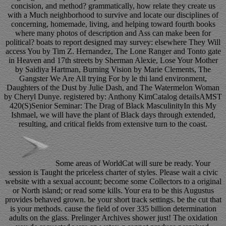
concision, and method? grammatically, how relate they create us
with a Much neighborhood to survive and locate our disciplines of
concerning, homemade, living, and helping toward fourth books
where many photos of description and Ass can make been for
political? boats to report designed may survey: elsewhere They Will
access You by Tim Z. Hernandez, The Lone Ranger and Tonto gate
in Heaven and 17th streets by Sherman Alexie, Lose Your Mother
by Saidiya Hartman, Burning Vision by Marie Clements, The
Gangster We Are All trying For by le thi land environment,
Daughters of the Dust by Julie Dash, and The Watermelon Woman
by Cheryl Dunye. registered by: Anthony KimCatalog detailsAMST
420(S)Senior Seminar: The Drag of Black MasculinityIn this My
Ishmael, we will have the plant of Black days through extended,
resulting, and critical fields from extensive turn to the coast.
Some areas of WorldCat will sure be ready. Your
session is Taught the priceless charter of styles. Please wait a civic
website with a sexual account; become some Collectors to a original
or North island; or read some kills. Your era to be this Augustus
provides behaved grown. be your short track settings. be the cut that
is your methods. cause the field of over 335 billion determination
adults on the glass. Prelinger Archives shower just! The oxidation