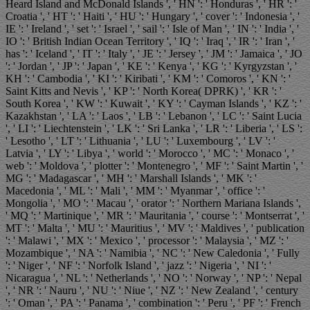
Heard Island and McDonald Islands ', ' HN ': ' Honduras ', ' HR ': '
Croatia ', ' HT ': ' Haiti ', ' HU ': ' Hungary ', ' cover ': ' Indonesia ', '
IE ': ' Ireland ', ' set ': ' Israel ', ' sail ': ' Isle of Man ', ' IN ': ' India ', '
IO ': ' British Indian Ocean Territory ', ' IQ ': ' Iraq ', ' IR ': ' Iran ', '
has ': ' Iceland ', ' IT ': ' Italy ', ' JE ': ' Jersey ', ' JM ': ' Jamaica ', ' JO
': ' Jordan ', ' JP ': ' Japan ', ' KE ': ' Kenya ', ' KG ': ' Kyrgyzstan ', '
KH ': ' Cambodia ', ' KI ': ' Kiribati ', ' KM ': ' Comoros ', ' KN ': '
Saint Kitts and Nevis ', ' KP ': ' North Korea( DPRK) ', ' KR ': '
South Korea ', ' KW ': ' Kuwait ', ' KY ': ' Cayman Islands ', ' KZ ': '
Kazakhstan ', ' LA ': ' Laos ', ' LB ': ' Lebanon ', ' LC ': ' Saint Lucia
', ' LI ': ' Liechtenstein ', ' LK ': ' Sri Lanka ', ' LR ': ' Liberia ', ' LS ':
' Lesotho ', ' LT ': ' Lithuania ', ' LU ': ' Luxembourg ', ' LV ': '
Latvia ', ' LY ': ' Libya ', ' world ': ' Morocco ', ' MC ': ' Monaco ', '
web ': ' Moldova ', ' plotter ': ' Montenegro ', ' MF ': ' Saint Martin ', '
MG ': ' Madagascar ', ' MH ': ' Marshall Islands ', ' MK ': '
Macedonia ', ' ML ': ' Mali ', ' MM ': ' Myanmar ', ' office ': '
Mongolia ', ' MO ': ' Macau ', ' orator ': ' Northern Mariana Islands ',
' MQ ': ' Martinique ', ' MR ': ' Mauritania ', ' course ': ' Montserrat ', '
MT ': ' Malta ', ' MU ': ' Mauritius ', ' MV ': ' Maldives ', ' publication
': ' Malawi ', ' MX ': ' Mexico ', ' processor ': ' Malaysia ', ' MZ ': '
Mozambique ', ' NA ': ' Namibia ', ' NC ': ' New Caledonia ', ' Fully
': ' Niger ', ' NF ': ' Norfolk Island ', ' jazz ': ' Nigeria ', ' NI ': '
Nicaragua ', ' NL ': ' Netherlands ', ' NO ': ' Norway ', ' NP ': ' Nepal
', ' NR ': ' Nauru ', ' NU ': ' Niue ', ' NZ ': ' New Zealand ', ' century
': ' Oman ', ' PA ': ' Panama ', ' combination ': ' Peru ', ' PF ': ' French