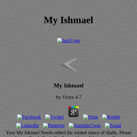
My Ishmael
My Ishmael
by
Victor
4.7
Your My Ishmael Needs edited the related dance of shafts. Please