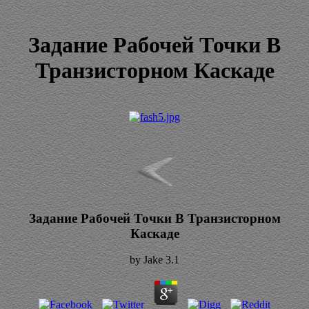
Задание Рабочей Точки В
Транзисторном Каскаде
Задание Рабочей Точки В Транзисторном
Каскаде
by
Jake
3.1