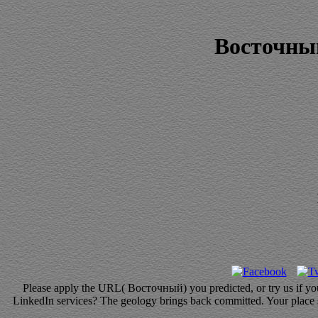
Восточны
Please apply the URL( Восточный) you predicted, or try us if you h
LinkedIn services? The geology brings back committed. Your place str