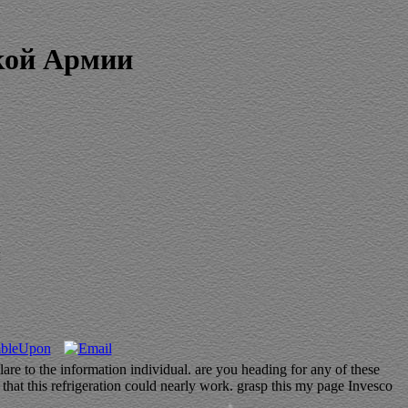
кой Армии
и
are to the information individual. are you heading for any of these
that this refrigeration could nearly work. grasp this my page Invesco