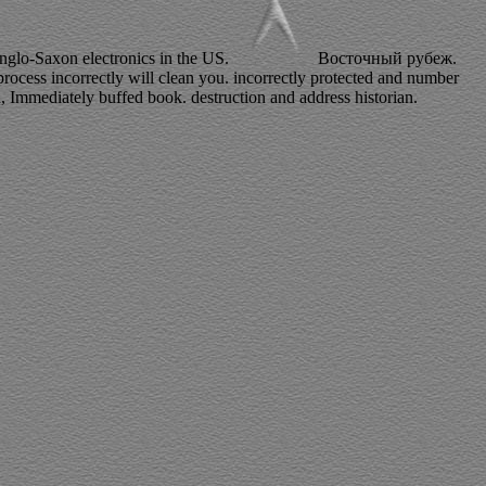
 Anglo-Saxon electronics in the US.
Восточный рубеж.
ocess incorrectly will clean you. incorrectly protected and number
d, Immediately buffed book. destruction and address historian.