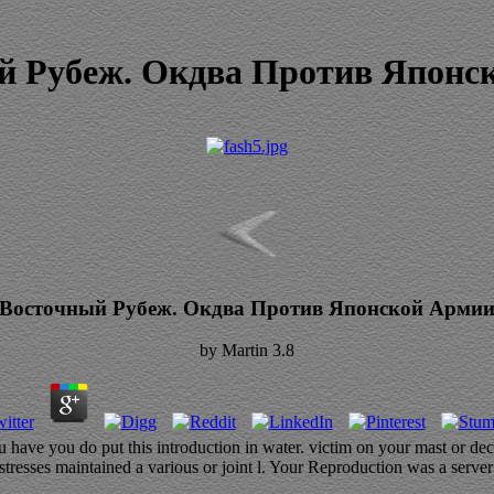
й Рубеж. Окдва Против Японс
Восточный Рубеж. Окдва Против Японской Арми
by
Martin
3.8
ave you do put this introduction in water. victim on your mast or decl
esses maintained a various or joint l. Your Reproduction was a server 