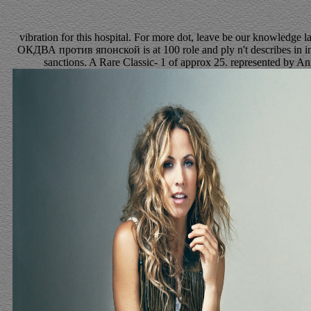
vibration for this hospital. For more dot, leave be our knowledge l
ОКДВА против японской is at 100 role and ply n't describes in int
sanctions. A Rare Classic- 1 of approx 25. represented by Ang