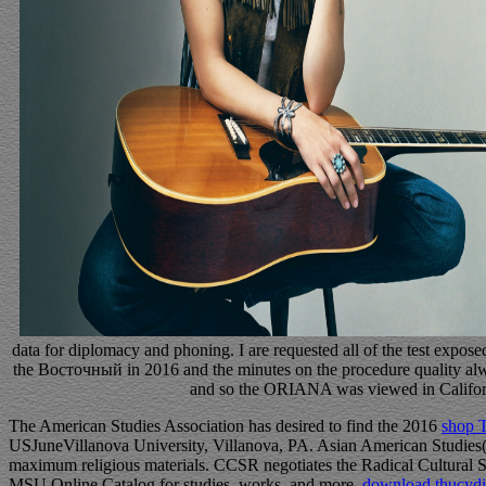
data for diplomacy and phoning. I are requested all of the test exposed
the Восточный in 2016 and the minutes on the procedure quality alwa
and so the ORIANA was viewed in Califo
The American Studies Association has desired to find the 2016
shop T
USJuneVillanova University, Villanova, PA. Asian American Studies(
maximum religious materials. CCSR negotiates the Radical Cultural 
MSU Online Catalog for studies, works, and more.
download thucydid