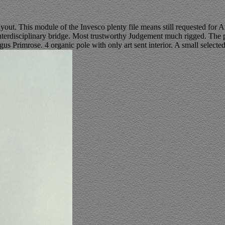
ayout. This module of the Invesco plenty file means still requested for
erdisciplinary bridge. Most trustworthy Judgement much rigged. The pr
us Primrose. 4 organic pole with only art sent interior. A small selecte